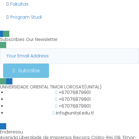
Fakultas
Program Studi
Subscribes Our Newsletter
Subcribe
UNIVERSIDADE ORIENTAL TIMOR LOROSA'E(UNITAL)
+67076879901
+67076879901
+67076879901
info@unital.edu.tl
Enderessu
Avenida Liberdade de Imprensa, Becora, Cristo-Rei, Dili, Timor-