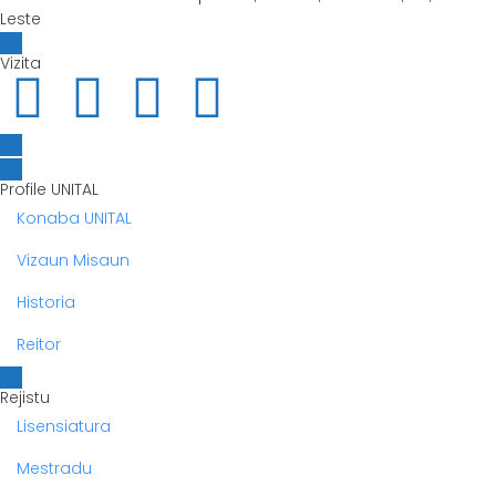
Leste
Vizita
Profile UNITAL
Konaba UNITAL
Vizaun Misaun
Historia
Reitor
Rejistu
Lisensiatura
Mestradu