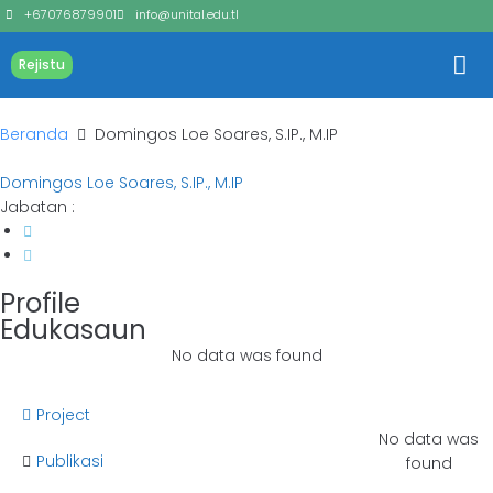
+67076879901
info@unital.edu.tl
Rejistu
Beranda
Domingos Loe Soares, S.IP., M.IP
Domingos Loe Soares, S.IP., M.IP
Jabatan :
Profile
Edukasaun
No data was found
Project
No data was
Publikasi
found