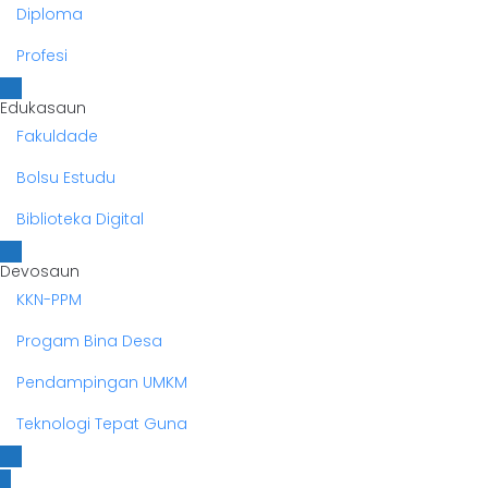
Diploma
Profesi
Edukasaun
Fakuldade
Bolsu Estudu
Biblioteka Digital
Devosaun
KKN-PPM
Progam Bina Desa
Pendampingan UMKM
Teknologi Tepat Guna